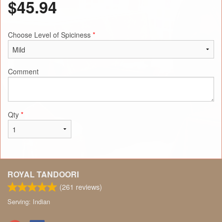
$
45.94
Choose Level of Spiciness
*
Comment
Qty
*
ROYAL TANDOORI
(
261
reviews)
Serving: Indian