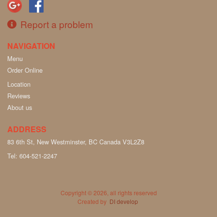
Report a problem
NAVIGATION
Menu
Order Online
Location
Reviews
About us
ADDRESS
83 6th St, New Westminster, BC
Canada
V3L2Z8
Tel:
604-521-2247
Copyright © 2026, all rights reserved
Created by
DI develop