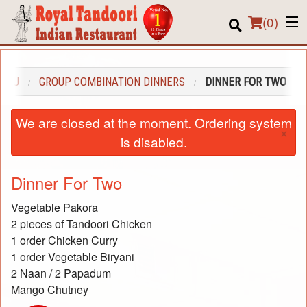
(
0
)
MENU
GROUP COMBINATION DINNERS
DINNER FOR TWO
Order Online
We are closed at the moment. Ordering system
×
Location
is disabled.
About us
Dinner For Two
Login
Vegetable Pakora
2 pieces of Tandoori Chicken
Registration
1 order Chicken Curry
1 order Vegetable Biryani
Cart (0)
2 Naan / 2 Papadum
Mango Chutney
Search