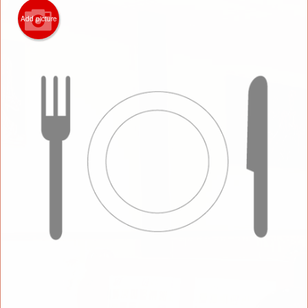
Add picture