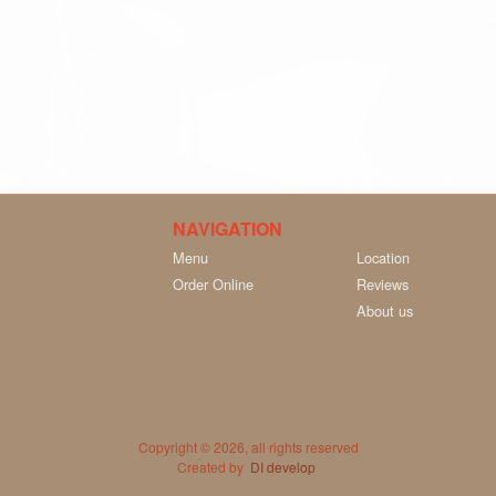
NAVIGATION
Menu
Location
Order Online
Reviews
About us
Copyright © 2026, all rights reserved
Created by
DI develop