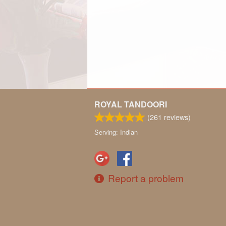
ROYAL TANDOORI
(
261
reviews)
Serving: Indian
Report a problem