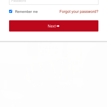
Forgot your password?
Remember me
Next