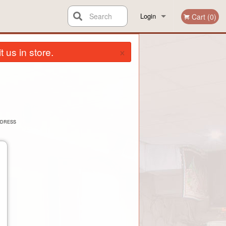
Search
Login
Cart (0)
×
Registration
 us in store.
DDRESS