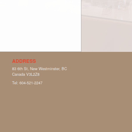
ADDRESS
83 6th St, New Westminster, BC
Canada
V3L2Z8
Tel:
604-521-2247