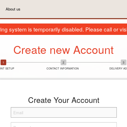
About us
ing system is temporarily disabled. Please call or visit
Create new Account
UNT SETUP
CONTACT INFORMATION
DELIVERY A
Create Your Account