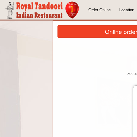
Order Online
Location
Online order
ACCO