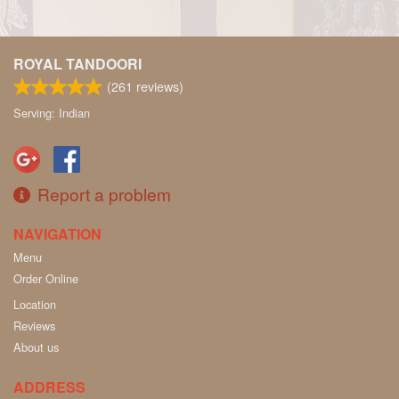
ROYAL TANDOORI
(
261
reviews)
Serving: Indian
Report a problem
NAVIGATION
Menu
Order Online
Location
Reviews
About us
ADDRESS