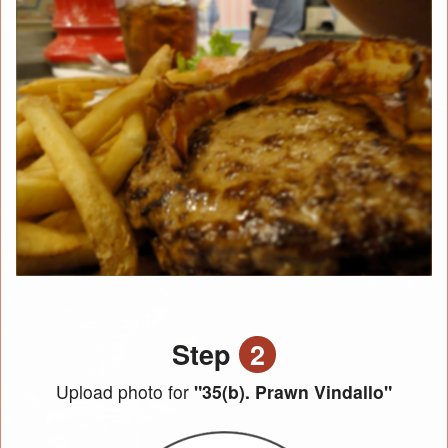
Step
2
Upload photo for
"35(b). Prawn Vindallo"