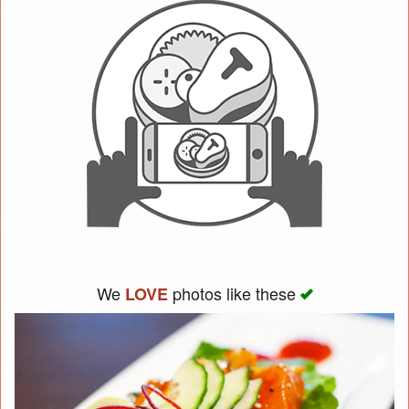
We
photos like these
LOVE