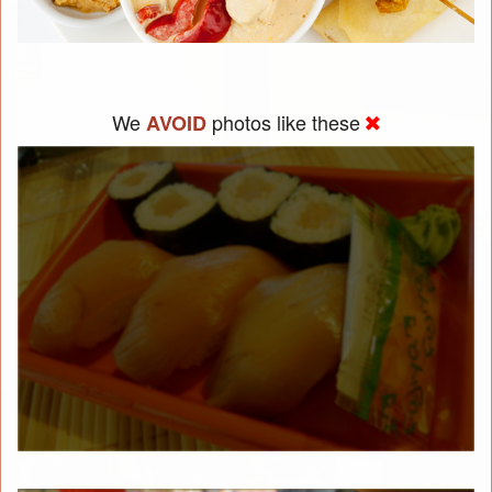
We
photos like these
AVOID