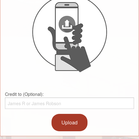
Credit to (Optional):
Upload