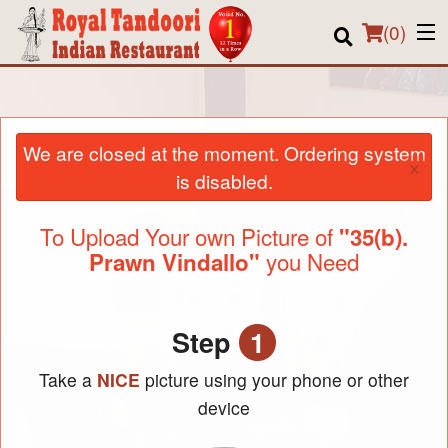
(
0
)
We are closed at the moment. Ordering system
Order Online
×
is disabled.
Location
To Upload Your own Picture of
"35(b).
About us
you Need
Prawn Vindallo"
Login
Registration
Step
1
Take a
NICE
picture using your phone or other
Cart (0)
device
Search