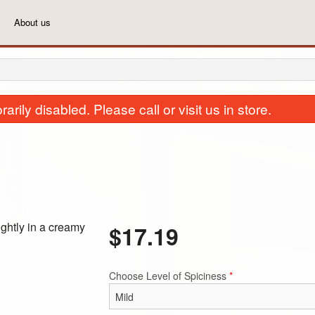
About us
rily disabled. Please call or visit us in store.
ghtly in a creamy
$
17.19
44. Plain Naan
3(a). Vegetarian 
$2.29
$7.99
Choose Level of Spiciness
*