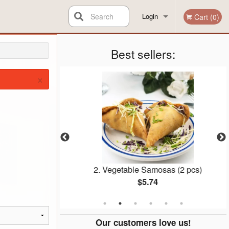
Search
Login
Cart (0)
Registration
Best sellers:
×
Pakauras
2. Vegetable Samosas (2 pcs)
$5.74
Our customers love us!