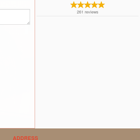
261
reviews
ADDRESS