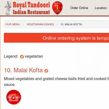
Order Online
Location
OUR MENU
VEGETARIAN DISHES
10. MALAI KOFTA
Online ordering system is tempora
Legend:
vegetarian
10. Malai Kofta
Mixed vegetables and grated cheese balls fried and cooked li
sauce.
Add picture