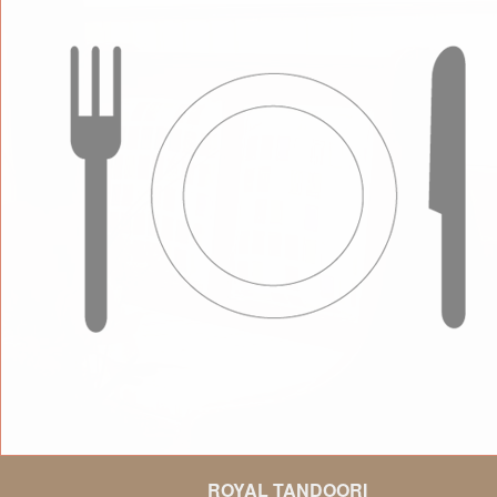
ROYAL TANDOORI