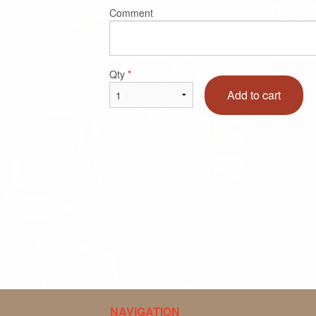
Comment
Qty
*
Add to cart
NAVIGATION