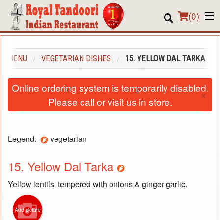
(
0
)
UR MENU
VEGETARIAN DISHES
15. YELLOW DAL TARKA
Order Online
Online ordering system is temporarily disabled.
×
Location
Please call or visit us in store.
About us
Legend:
vegetarian
Login
Registration
15. Yellow Dal Tarka
Yellow lentils, tempered with onions & ginger garlic.
Cart (0)
Add picture
Search