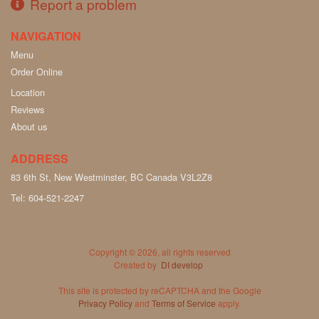
Report a problem
NAVIGATION
Menu
Order Online
Location
Reviews
About us
ADDRESS
83 6th St, New Westminster, BC
Canada
V3L2Z8
Tel:
604-521-2247
Copyright © 2026, all rights reserved
Created by
DI develop
This site is protected by reCAPTCHA and the Google
Privacy Policy
and
Terms of Service
apply.