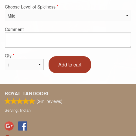
Choose Level of Spiciness
*
Comment
Qty
*
Add to cart
ROYAL TANDOORI
(
261
reviews)
Serving: Indian