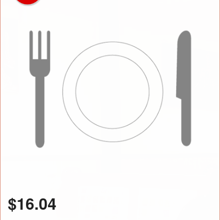
$
16.04