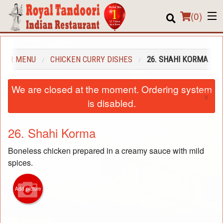
(
0
)
OUR MENU
CHICKEN CURRY DISHES
26. SHAHI KORMA
Order Online
We are closed at the moment. Ordering system
×
Location
is disabled.
About us
26. Shahi Korma
Login
Boneless chicken prepared in a creamy sauce with mild
spices.
Registration
Cart (0)
Add picture
Search