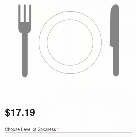
$
17.19
Choose Level of Spiciness
*