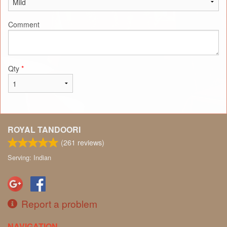
Comment
Qty
*
ROYAL TANDOORI
(
261
reviews)
Serving: Indian
Report a problem
NAVIGATION