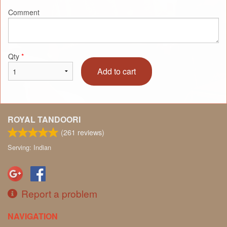
Comment
Qty
*
Add to cart
ROYAL TANDOORI
(
261
reviews)
Serving: Indian
Report a problem
NAVIGATION