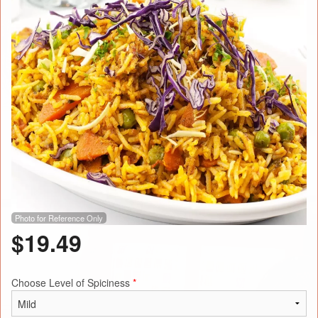
Photo for Reference Only
$
19.49
Choose Level of Spiciness
*