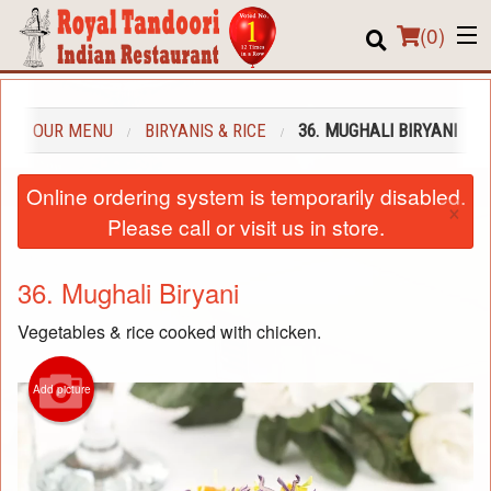
(
0
)
OUR MENU
BIRYANIS & RICE
36. MUGHALI BIRYANI
Order Online
Online ordering system is temporarily disabled.
×
Location
Please call or visit us in store.
About us
36. Mughali Biryani
Login
Vegetables & rice cooked with chicken.
Registration
Add picture
Cart (0)
Search