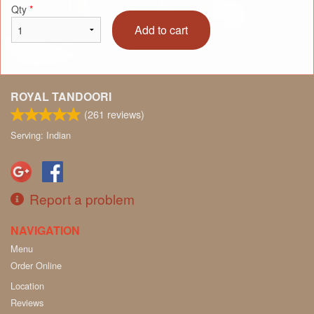
Qty
*
Add to cart
ROYAL TANDOORI
(
261
reviews)
Serving: Indian
Report a problem
NAVIGATION
Menu
Order Online
Location
Reviews