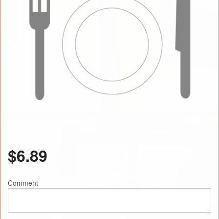
$
6.89
Comment