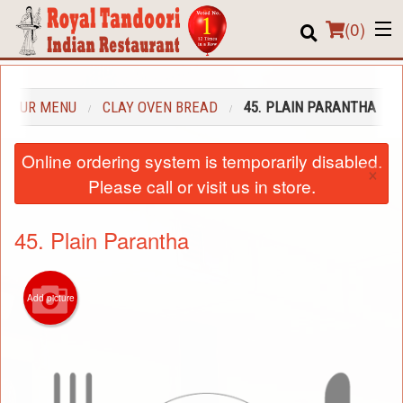
(
0
)
OUR MENU
CLAY OVEN BREAD
45. PLAIN PARANTHA
Order Online
Online ordering system is temporarily disabled.
×
Location
Please call or visit us in store.
About us
45. Plain Parantha
Login
Registration
Add picture
Cart (0)
Search