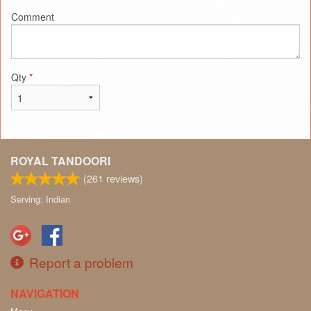
Comment
Qty
*
ROYAL TANDOORI
(
261
reviews)
Serving: Indian
Report a problem
NAVIGATION