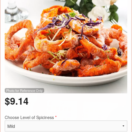
Photo for Reference Only
$
9.14
Choose Level of Spiciness
*