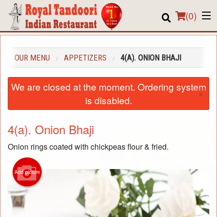
(
0
)
OUR MENU
APPETIZERS
4(A). ONION BHAJI
Order Online
We are closed at the moment. Ordering system
×
Location
is disabled.
About us
4(a). Onion Bhaji
Login
Onion rings coated with chickpeas flour & fried.
Registration
Add picture
Cart (0)
Search