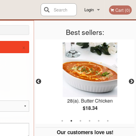
Search
Login
Cart (0)
Registration
Best sellers:
×
ice
28(a). Butter Chicken
$18.34
Our customers love us!