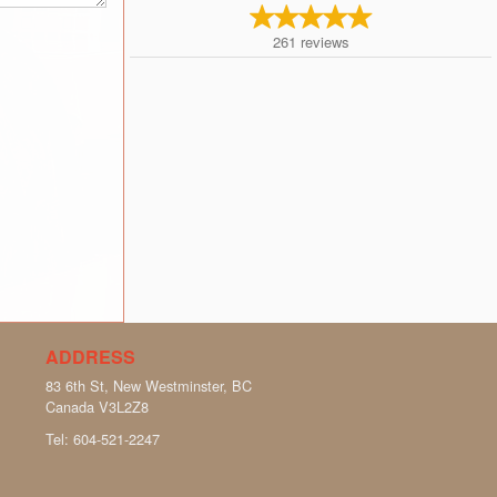
261
reviews
ADDRESS
83 6th St, New Westminster, BC
Canada
V3L2Z8
Tel:
604-521-2247