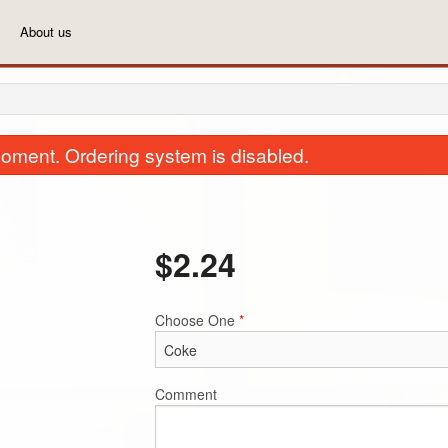
About us
oment. Ordering system is disabled.
$
2.24
Choose One
*
3(a). Vegetarian Pakauras
39. Plain R
$7.99
$5.74
Comment