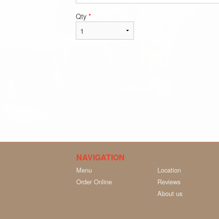
Qty
*
NAVIGATION
Menu
Location
Order Online
Reviews
About us