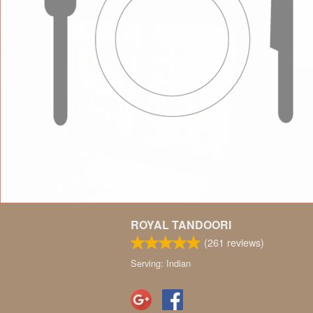
ROYAL TANDOORI
(
261
reviews)
Serving: Indian