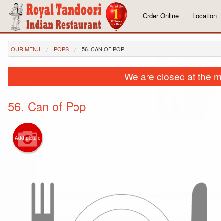
Order Online
Location
OUR MENU
POPS
56. CAN OF POP
We are closed at the m
56. Can of Pop
Add picture